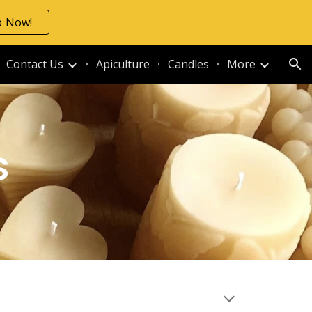
p Now!
ion
Contact Us
Apiculture
Candles
More
s