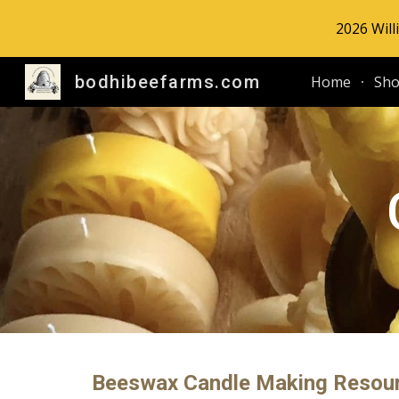
2026 Will
Sk
bodhibeefarms.com
Home
Sh
Beeswax Candle Making Resour