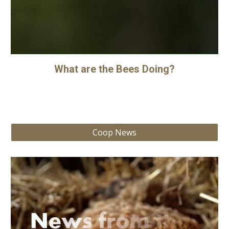
What are the Bees Doing?
Coop News