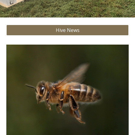
Hive News