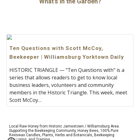
What's in the Garden?
Ten Questions with Scott McCoy,
Beekeeper | Williamsburg Yorktown Daily
HISTORIC TRIANGLE — "Ten Questions with" is a
series that allows readers to get to know local
business leaders, volunteers and community
members in the Historic Triangle. This week, meet
Scott McCoy…
Local Raw Honey from Historic Jamestown / Williamsburg Area.
Supporting the Beekeeping Community, Honey Bees, 100% Pure
Beeswax Candles, Plants, Herbs and
Botanicals
, Beekeeping
Mentoring, and Training