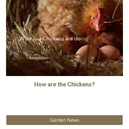
How are the Chickens?
Garden News