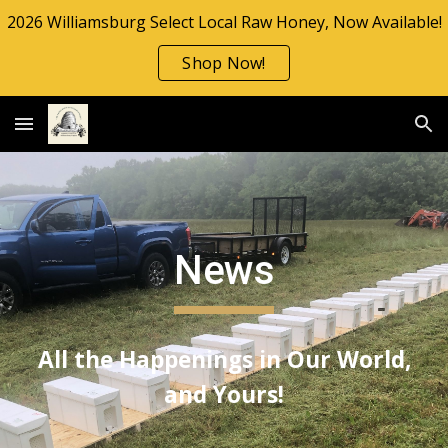
2026 Williamsburg Select Local Raw Honey, Now Available!
Skip to main content
Skip to navigation
Shop Now!
News
All the Happenings in Our World,
and Yours!